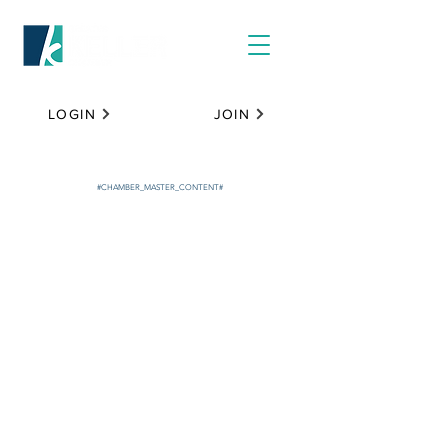
LOGIN
JOIN
#CHAMBER_MASTER_CONTENT#