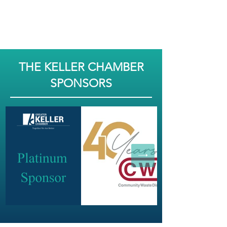
THE KELLER CHAMBER
SPONSORS