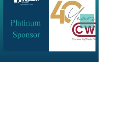
JOIN OUR NEWSLETTER