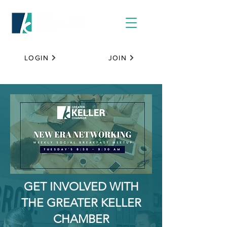
LOGIN
JOIN
GET INVOLVED WITH
THE GREATER KELLER
CHAMBER