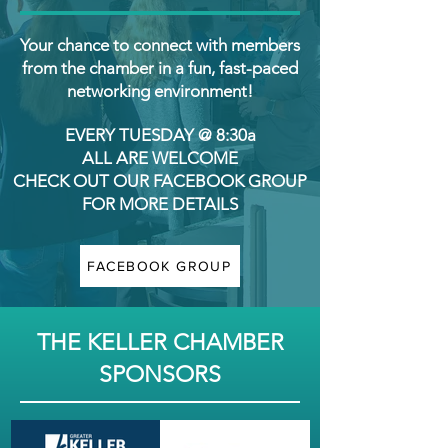
Your chance to connect with members
from the chamber in a fun, fast-paced
networking environment!
EVERY TUESDAY @ 8:30a
ALL ARE WELCOME
CHECK OUT OUR FACEBOOK GROUP
FOR MORE DETAILS
FACEBOOK GROUP
THE KELLER CHAMBER
SPONSORS